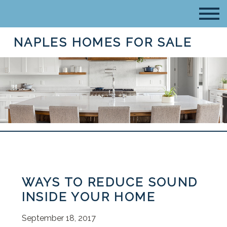
NAPLES HOMES FOR SALE
WAYS TO REDUCE SOUND
INSIDE YOUR HOME
September 18, 2017