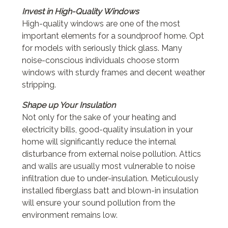
Invest in High-Quality Windows
High-quality windows are one of the most
important elements for a soundproof home. Opt
for models with seriously thick glass. Many
noise-conscious individuals choose storm
windows with sturdy frames and decent weather
stripping.
Shape up Your Insulation
Not only for the sake of your heating and
electricity bills, good-quality insulation in your
home will significantly reduce the internal
disturbance from external noise pollution. Attics
and walls are usually most vulnerable to noise
infiltration due to under-insulation. Meticulously
installed fiberglass batt and blown-in insulation
will ensure your sound pollution from the
environment remains low.