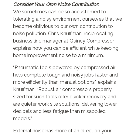
Consider Your Own Noise Contribution
We sometimes can be so accustomed to
tolerating a noisy environment ourselves that we
become oblivious to our own contribution to
noise pollution. Chris Knuffman, reciprocating
business line manager at Quincy Compressor,
explains how you can be efficient while keeping
home improvement noise to a minimum.
“Pneumatic tools powered by compressed air
help complete tough and noisy jobs faster and
more efficiently than manual options,” explains
Knuffman. “Robust air compressors properly
sized for such tools offer quicker recovery and
are quieter work site solutions, delivering lower
decibels and less fatigue than misapplied
models.”
External noise has more of an effect on your