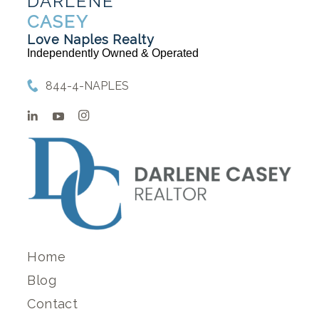
DARLENE
CASEY
Love Naples Realty
Independently Owned & Operated
844-4-NAPLES
Home
Blog
Contact