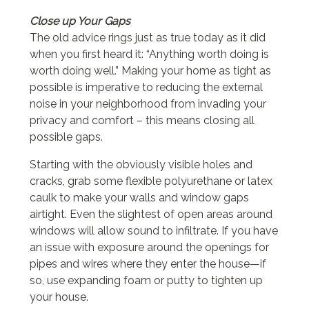
Close up Your Gaps
The old advice rings just as true today as it did
when you first heard it: “Anything worth doing is
worth doing well.” Making your home as tight as
possible is imperative to reducing the external
noise in your neighborhood from invading your
privacy and comfort – this means closing all
possible gaps.
Starting with the obviously visible holes and
cracks, grab some flexible polyurethane or latex
caulk to make your walls and window gaps
airtight. Even the slightest of open areas around
windows will allow sound to infiltrate. If you have
an issue with exposure around the openings for
pipes and wires where they enter the house—if
so, use expanding foam or putty to tighten up
your house.