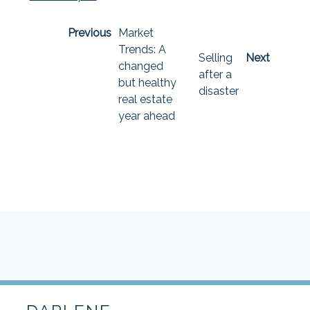
Previous
Market
Trends: A
Selling
Next
changed
after a
but healthy
disaster
real estate
year ahead