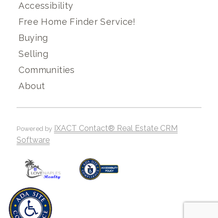
Accessibility
Free Home Finder Service!
Buying
Selling
Communities
About
IXACT Contact® Real Estate CRM
Powered by
Software