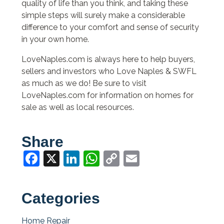
quality of life than you think, and taking these
simple steps will surely make a considerable
difference to your comfort and sense of security
in your own home.
LoveNaples.com is always here to help buyers,
sellers and investors who Love Naples & SWFL
as much as we do! Be sure to visit
LoveNaples.com for information on homes for
sale as well as local resources.
Share
Facebook
X
LinkedIn
WhatsApp
Copy
Email
Link
Categories
Home Repair