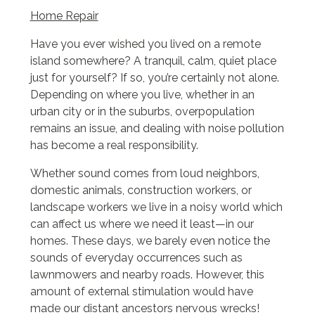
Home Repair
Have you ever wished you lived on a remote
island somewhere? A tranquil, calm, quiet place
just for yourself? If so, you’re certainly not alone.
Depending on where you live, whether in an
urban city or in the suburbs, overpopulation
remains an issue, and dealing with noise pollution
has become a real responsibility.
Whether sound comes from loud neighbors,
domestic animals, construction workers, or
landscape workers we live in a noisy world which
can affect us where we need it least—in our
homes. These days, we barely even notice the
sounds of everyday occurrences such as
lawnmowers and nearby roads. However, this
amount of external stimulation would have
made our distant ancestors nervous wrecks!