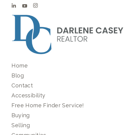
Home
Blog
Contact
Accessibility
Free Home Finder Service!
Buying
Selling