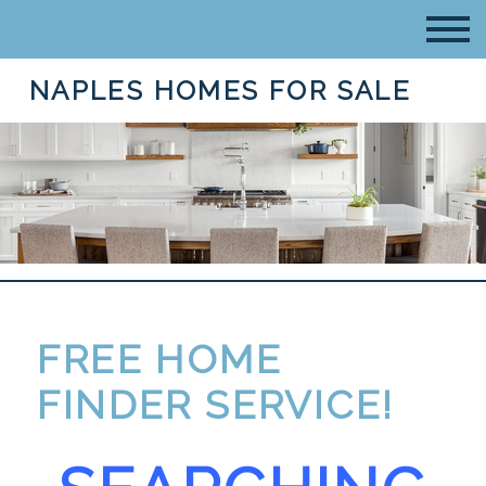
NAPLES HOMES FOR SALE
FREE HOME
FINDER SERVICE!