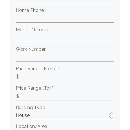
Home Phone
Mobile Number
Work Number
Price Range (From) *
Price Range (To) *
Building Type
Location/Area