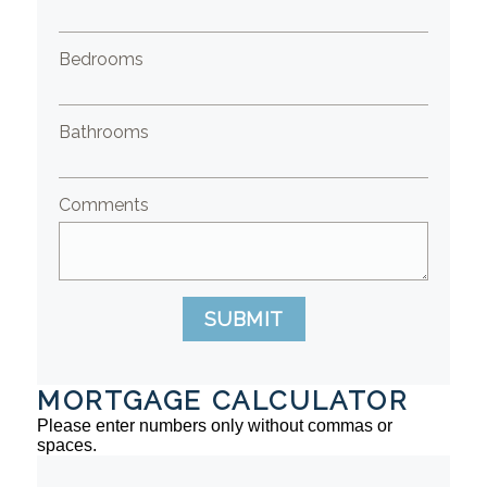
Bedrooms
Bathrooms
Comments
SUBMIT
MORTGAGE CALCULATOR
Please enter numbers only without commas or
spaces.