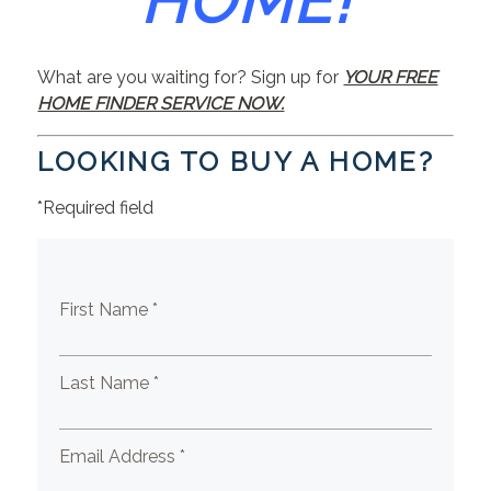
HOME!
What are you waiting for? Sign up for
YOUR FREE
HOME FINDER SERVICE NOW.
LOOKING TO BUY A HOME?
*Required field
First Name *
Last Name *
Email Address *