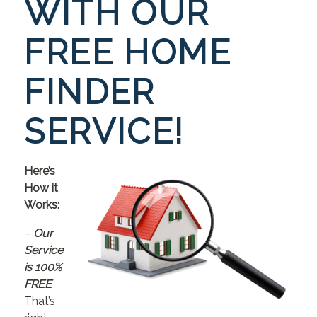
WITH OUR
FREE HOME
FINDER
SERVICE!
Here’s
How it
Works:
–
Our
Service
is 100%
FREE
That’s