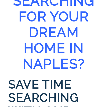
SEARCHING
FOR YOUR
DREAM
HOME IN
NA
PLES?
SAVE TIME
SEARCHING