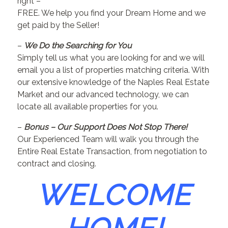
right –
FREE. We help you find your Dream Home and we
get paid by the Seller!
–
We Do the Searching for You
Simply tell us what you are looking for and we will
email you a list of properties matching criteria. With
our extensive knowledge of the Naples Real Estate
Market and our advanced technology, we can
locate all available properties for you.
–
Bonus – Our Support Does Not Stop There!
Our Experienced Team will walk you through the
Entire Real Estate Transaction, from negotiation to
contract and closing.
WELCOME