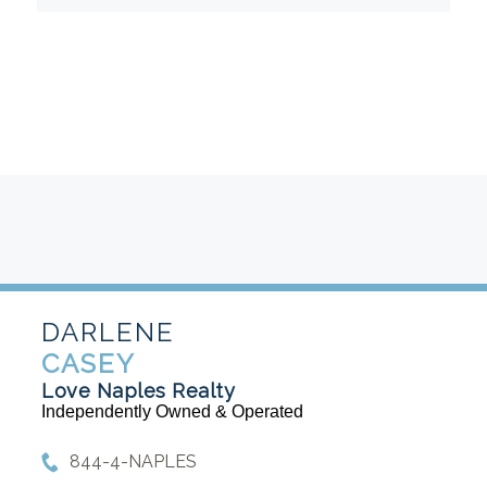
DARLENE
CASEY
Love Naples Realty
Independently Owned & Operated
844-4-NAPLES