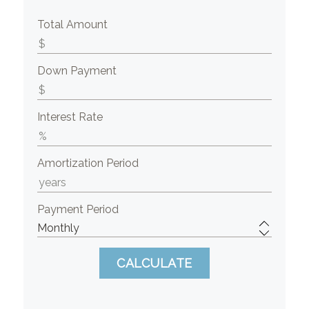
Total Amount
Down Payment
Interest Rate
Amortization Period
Payment Period