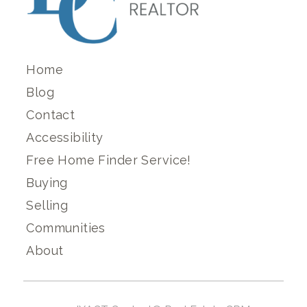
Home
Blog
Contact
Accessibility
Free Home Finder Service!
Buying
Selling
Communities
About