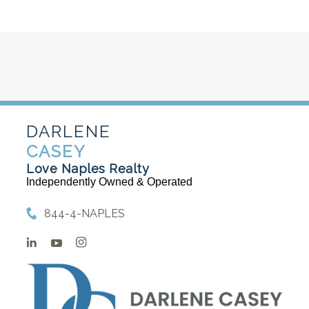
DARLENE
CASEY
Love Naples Realty
Independently Owned & Operated
844-4-NAPLES