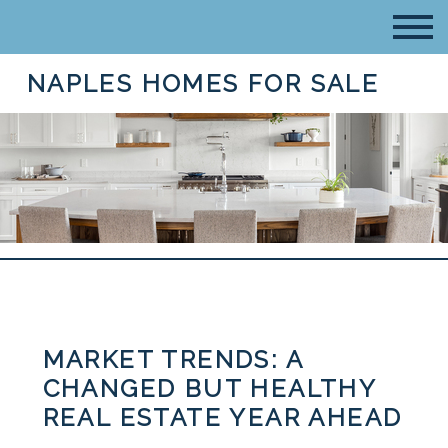
NAPLES HOMES FOR SALE
MARKET TRENDS: A
CHANGED BUT HEALTHY
REAL ESTATE YEAR AHEAD