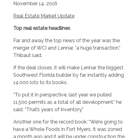
November 14, 2016
Real Estate Market Update
Top real estate headlines
Far and away the top news of the year was the
merger of WCI and Lennar, “a huge transaction,”
Thibaut said.
If the deal closes, it will make Lennar the biggest
Southwest Florida builder by far, instantly adding
14,000 lots to its books.
“To put it in perspective, last year we pulled
11,500 permits as a total of all development,” he
said. “That’s years of inventory.”
Another one for the record book: “We’re going to
have a Whole Foods in Fort Myers. It was zoned
a month ago and it will be under construction the