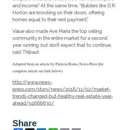
and income.” At the same time, “Builders like D.R.
Horton are knocking on their doors, offering
homes equal to their rent payment.”
Value also made Ave Maria the top selling
community in the entire market for a second
year running, but don’t expect that to continue,
said Thibaut.
Adapted from an article by Patricia Borns, News-Press (for
complete article see link below)
http://www.news-
press.com/story/news/2016/11/02/market-
trends-changed-but-healthy-real-estate-year-
ahead/92666630/
Share