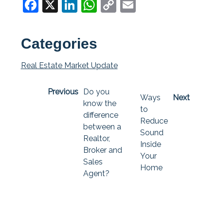
Facebook
X
LinkedIn
WhatsApp
Copy
Email
Link
Categories
Real Estate Market Update
Previous
Do you
Ways
Next
know the
to
difference
Reduce
between a
Sound
Realtor,
Inside
Broker and
Your
Sales
Home
Agent?