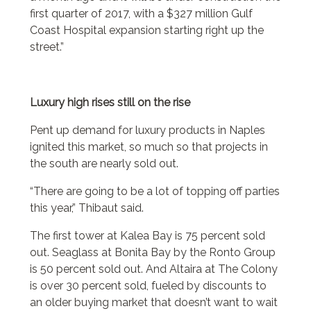
first quarter of 2017, with a $327 million Gulf
Coast Hospital expansion starting right up the
street.”
Luxury high rises still on the rise
Pent up demand for luxury products in Naples
ignited this market, so much so that projects in
the south are nearly sold out.
“There are going to be a lot of topping off parties
this year,” Thibaut said.
The first tower at Kalea Bay is 75 percent sold
out. Seaglass at Bonita Bay by the Ronto Group
is 50 percent sold out. And Altaira at The Colony
is over 30 percent sold, fueled by discounts to
an older buying market that doesn’t want to wait