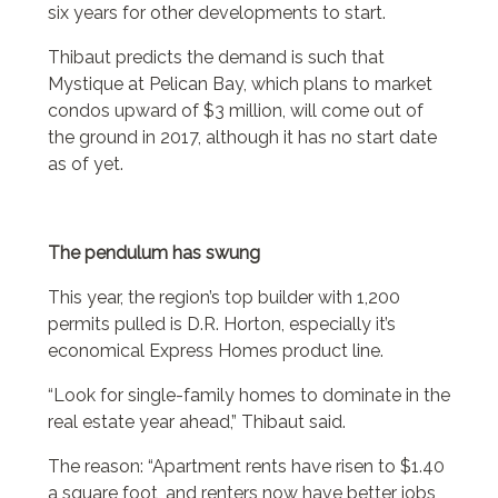
six years for other developments to start.
Thibaut predicts the demand is such that
Mystique at Pelican Bay, which plans to market
condos upward of $3 million, will come out of
the ground in 2017, although it has no start date
as of yet.
The pendulum has swung
This year, the region’s top builder with 1,200
permits pulled is D.R. Horton, especially it’s
economical Express Homes product line.
“Look for single-family homes to dominate in the
real estate year ahead,” Thibaut said.
The reason: “Apartment rents have risen to $1.40
a square foot, and renters now have better jobs