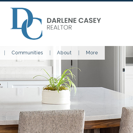
Communities
About
More