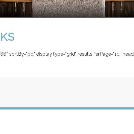
AKS
8″ sortBy=”pd” displayType=”grid” resultsPerPage=”10″ heade