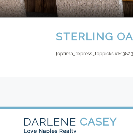
STERLING O
[optima_express_toppicks id=”38238
DARLENE
CASEY
Love Naples Realty