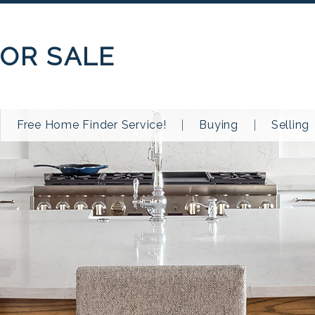
OR SALE
Free Home Finder Service!
Buying
Selling