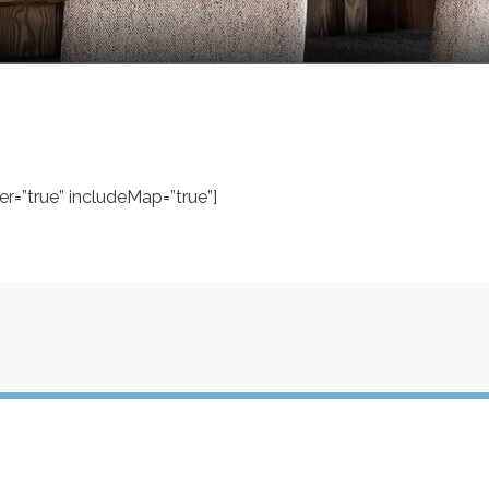
r=”true” includeMap=”true”]