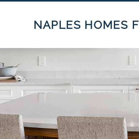
NAPLES HOMES F