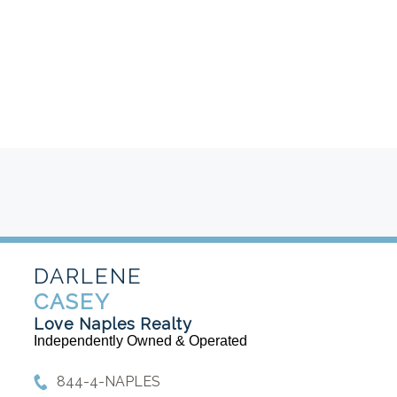
DARLENE
CASEY
Love Naples Realty
Independently Owned & Operated
844-4-NAPLES