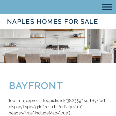
NAPLES HOMES FOR SALE
BAYFRONT
[optima_express_toppicks id=”382359″ sortBy=”pd”
displayType=”grid” resultsPerPage=”10″
header=”true” includeMap=”true”]