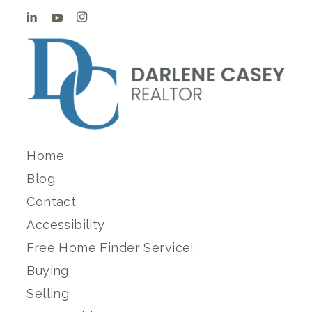
Home
Blog
Contact
Accessibility
Free Home Finder Service!
Buying
Selling